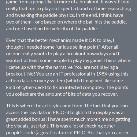
game from a pong-like to more of a breakout. It was still not
really that fun to play, so I spent a bunch of time researching
and tweaking the paddle physics. In the end, I think have
two of them - one based on where the ball hits the paddle,
and one based on the velocity of the paddle.
Even that the better mechanics made it OK to play, I
thought I needed some "unique selling point." After all,
no one really wants to play a breakout nowadays and I
wanted at least some people to play my game. This is where
I came up with the the narrative. You are not playing a
breakout. No! You are an IT professional in 198X using this
action data recovery system (which I imagined like some
kind of cyber-deck) to fix an infected computer. The points
you collect are the amount of bits of data you recover.
This is where the art style came from. The fact that you can
access the raw data in PICO-8 to glitch the display was a
great added bonus! I have spent much more time on getting
the visuals just right. This was a lot of checking other
people's code (a great feature of PICO-8 is that you can see