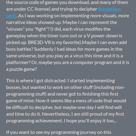
the source code of games you download, and many of them
are under CC license) and trying to decipher
#tweetjam
carts
. As I was working on implementing more visuals, more
narrative ideas showed up. Maybe I can represent the
"viruses" you "fight"? (I did, each virus modifies the
gameplay when the timer runs out or a V power-down is
picked up. BRE3D-V8 is my favorite).Maybe I can even add
boss battles? Suddenly I had ideas for more games in the
same universe, but you play as a virus this time and it is a
platformer? Or, maybe you are a computer program and it is
a puzzle game?
This is where I got distracted. I started implementing
bosses, but wanted to work on other stuff (including non-
programming stuff) and never got to finishing this first
game of mine. Now it seems like a mess of code that would
be difficult to decipher, but maybe one day I will find will
and time to do it. Nevertheless, I am still proud of my first
programming achievement. I hope you'll enjoy it too...
If you want to see my programming journey on this