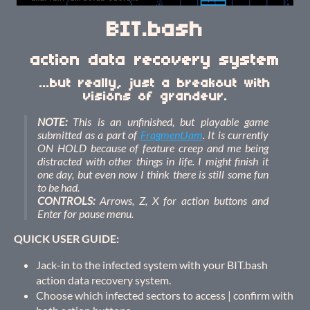
BIT.bash
action data recovery system
...but really, just a breakout with
visions of grandeur.
NOTE:
This is an unfinished, but playable game
submitted as a part of
FragmentJam
. It is currently
ON HOLD because of feature creep and me being
distracted with other things in life. I might finish it
one day, but even now I think there is still some fun
to be had.
CONTROLS:
Arrows, Z, X for action buttons and
Enter for pause menu.
QUICK USER GUIDE:
Jack-in to the infected system with your BIT.bash
action data recovery system.
Choose which infected sectors to access | confirm with