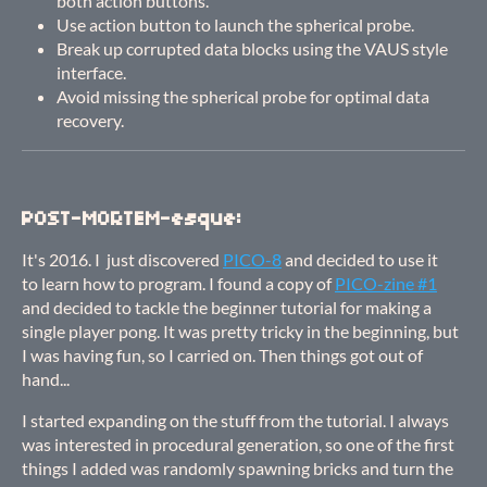
both action buttons.
Use action button to launch the spherical probe.
Break up corrupted data blocks using the VAUS style
interface.
Avoid missing the spherical probe for optimal data
recovery.
POST-MORTEM-esque:
It's 2016. I just discovered
PICO-8
and decided to use it
to learn how to program. I found a copy of
PICO-zine #1
and decided to tackle the beginner tutorial for making a
single player pong. It was pretty tricky in the beginning, but
I was having fun, so I carried on. Then things got out of
hand...
I started expanding on the stuff from the tutorial. I always
was interested in procedural generation, so one of the first
things I added was randomly spawning bricks and turn the