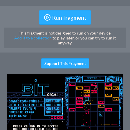
Run fragment
This fragment is not designed to run on your device.
Add it to a collection
to play later, or you can try to run it
anyway.
Support This Fragment