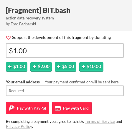
[Fragment] BIT.bash
action data recovery system
by
Fred Bednarski
Support the development of this fragment by donating
$1.00
$2.00
$5.00
$10.00
Your email address
— Your payment confirmation will be sent here
Pay with
PayPal
Pay with
Card
Terms of Service
By completing a payment you agree to itch.io's
and
Privacy Policy
.