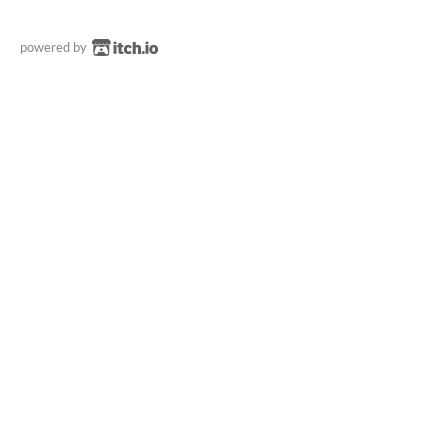
powered by