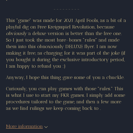
---------
This "game" was made for 2021 April Fools, as a bit of a
playful dig on Free Kreigsspiel Revolution, because
obviously
a deluxe version is better than the free one.
So I just took the most bare-bones "rules" and made
them into this obnoxiously DELUXE flyer. I am now
making it free, as charging for it was part of the joke (if
you bought it during the exclusive introductory period,
I am happy to refund you :)
Anyway, I hope this thing gave some of you a chuckle.
Curiously, you can play games with those "rules." This
is what I use to start my FKR games. I simply add some
procedures tailored to the game, and then a few more
as we find rulings we keep coming back to .
More information