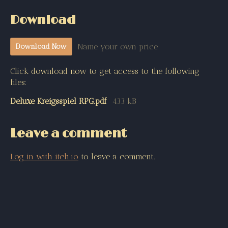
Download
Name your own price
Download Now
Click download now to get access to the following
files:
Deluxe Kreigsspiel RPG.pdf
433 kB
Leave a comment
Log in with itch.io
to leave a comment.