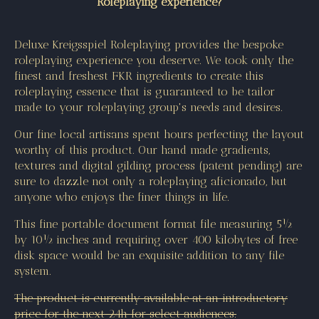
Roleplaying experience?
Deluxe Kreigsspiel Roleplaying provides the bespoke
roleplaying experience you deserve. We took only the
finest and freshest FKR ingredients to create this
roleplaying essence that is guaranteed to be tailor
made to your roleplaying group's needs and desires.
Our fine local artisans spent hours perfecting the layout
worthy of this product. Our hand made gradients,
textures and digital gilding process (patent pending) are
sure to dazzle not only a roleplaying aficionado, but
anyone who enjoys the finer things in life.
This fine portable document format file measuring 5½
by 10½ inches and requiring over 400 kilobytes of free
disk space would be an exquisite addition to any file
system.
The product is currently available at an introductory
price for the next 24h for select audiences.