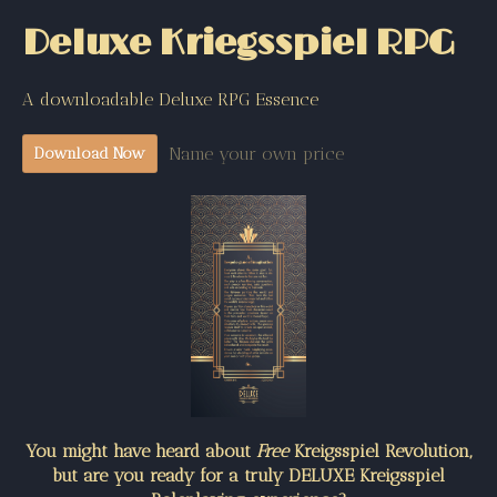
Deluxe Kriegsspiel RPG
A downloadable Deluxe RPG Essence
Name your own price
Download Now
You might have heard about
Free
Kreigsspiel Revolution,
but are you ready for a truly DELUXE Kreigsspiel