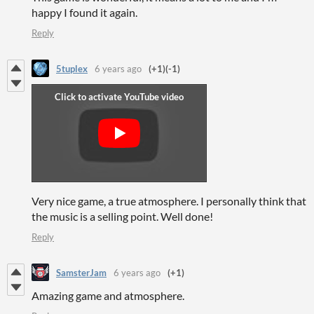
happy I found it again.
Reply
5tuplex
6 years ago
(+1)
(-1)
Very nice game, a true atmosphere. I personally think that
the music is a selling point. Well done!
Reply
SamsterJam
6 years ago
(+1)
Amazing game and atmosphere.