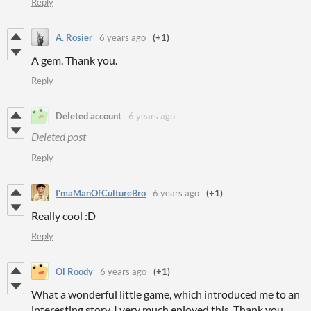
Reply
A. Rosier
6 years ago
(+1)
A gem. Thank you.
Reply
Deleted account
6 years ago
Deleted post
Reply
I'maManOfCultureBro
6 years ago
(+1)
Really cool :D
Reply
Ol Roody
6 years ago
(+1)
What a wonderful little game, which introduced me to an
interesting story. I very much enjoyed this. Thank you.