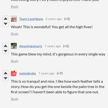
Reply
Team Lazerbeam
6 years ago
(+1)
Woah! This is wondeful! You get all the high fives!
Reply
dreamingamaris
7 years ago
(+1)
This game blew my mind, it's gorgeous in every single way
Reply
melonbroke
7 years ago
(+7)
This is so tranquil and nice. I like how each feather tells a
story. How do you get the one beside the palm tree in the
first screen? I haven't been able to figure that one out.
Reply