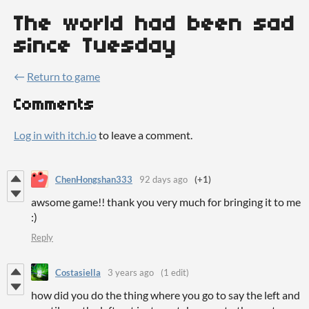
The world had been sad
since Tuesday
←
Return to game
Comments
Log in with itch.io
to leave a comment.
ChenHongshan333
92 days ago
(+1)
awsome game!! thank you very much for bringing it to me
:)
Reply
Costasiella
3 years ago
(1 edit)
how did you do the thing where you go to say the left and