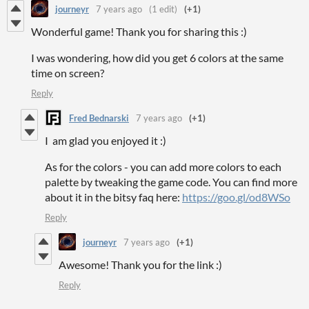
journeyr
7 years ago
(1 edit)
(+1)
Wonderful game! Thank you for sharing this :)
I was wondering, how did you get 6 colors at the same
time on screen?
Reply
Fred Bednarski
7 years ago
(+1)
I am glad you enjoyed it :)
As for the colors - you can add more colors to each
palette by tweaking the game code. You can find more
about it in the bitsy faq here:
https://goo.gl/od8WSo
Reply
journeyr
7 years ago
(+1)
Awesome! Thank you for the link :)
Reply