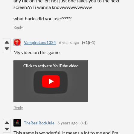
any tile on the left not just one takes you to the next
screen???? i wanna knowwwwwwwww
what hacks did you use??????
Reply
VampireLord1024
6 years ago
(+1)
(-1)
My video on this game.
Reply
TheRealRockJule
6 years ago
(+1)
This game is wonderful, it means a lot to me and I'm