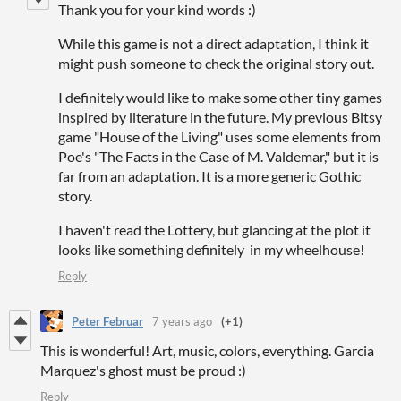
Thank you for your kind words :)
While this game is not a direct adaptation, I think it
might push someone to check the original story out.
I definitely would like to make some other tiny
games
inspired by literature in the future. My previous Bitsy
game "House of the Living" uses some elements from
Poe's "The Facts in the Case of M. Valdemar," but it is
far from an adaptation
. It is a more generic Gothic
story.
I haven't read the Lottery, but glancing at the plot it
looks like something definitely in my wheelhouse!
Reply
Peter Februar
7 years ago
(+1)
This is wonderful! Art, music, colors, everything. Garcia
Marquez's ghost must be proud :)
Reply