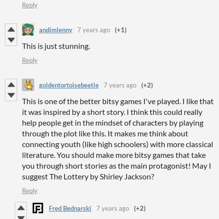
Reply
andimlenny
7 years ago
(+1)
This is just stunning.
Reply
goldentortoisebeetle
7 years ago
(+2)
This is one of the better bitsy games I've played. I like that
it was inspired by a short story. I think this could really
help people get in the mindset of characters by playing
through the plot like this. It makes me think about
connecting youth (like high schoolers) with more classical
literature. You should make more bitsy games that take
you through short stories as the main protagonist! May I
suggest The Lottery by Shirley Jackson?
Reply
Fred Bednarski
7 years ago
(+2)