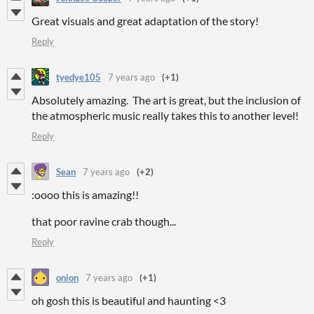
Great visuals and great adaptation of the story!
Reply
tyedye105
7 years ago
(+1)
Absolutely amazing. The art is great, but the inclusion of
the atmospheric music really takes this to another level!
Reply
Sean
7 years ago
(+2)
:oooo this is amazing!!
that poor ravine crab though...
Reply
onion
7 years ago
(+1)
oh gosh this is beautiful and haunting <3