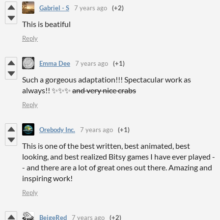
Gabriel - S
7 years ago
(+2)
This is beatiful
Reply
Emma Dee
7 years ago
(+1)
Such a gorgeous adaptation!!! Spectacular work as
always!! ✨✨✨
and very nice crabs
Reply
Orebody Inc.
7 years ago
(+1)
This is one of the best written, best animated, best
looking, and best realized Bitsy games I have ever played -
- and there are a lot of great ones out there. Amazing and
inspiring work!
Reply
BeigeRed
7 years ago
(+2)