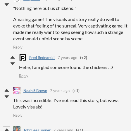
"Nothing here but us chickens!"
Amazing game! The visuals and story really do well to
evoke that feeling of the surreal. Very captivating game. It
made me really want to keep seeing how such a strange
event would unfold scene by scene.
Reply
Fred Bednarski
7 years ago
(+2)
Hehe, I am glad someone found the chickens :D
Reply
Noah S Brown
7 years ago
(+1)
This was incredible! I've not read this story, but wow.
Lovely visuals!
Reply
JohnLee Cooper
7 years ago
(+1)