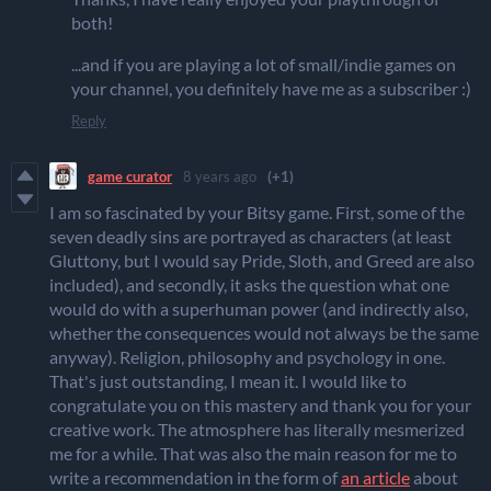
both!
...and if you are playing a lot of small/indie games on
your channel, you definitely have me as a subscriber :)
Reply
game curator
8 years ago
(+1)
I am so fascinated by your Bitsy game. First, some of the
seven deadly sins are portrayed as characters (at least
Gluttony, but I would say Pride, Sloth, and Greed are also
included), and secondly, it asks the question what one
would do with a superhuman power (and indirectly also,
whether the consequences would not always be the same
anyway). Religion, philosophy and psychology in one.
That's just outstanding, I mean it. I would like to
congratulate you on this mastery and thank you for your
creative work. The atmosphere has literally mesmerized
me for a while. That was also the main reason for me to
write a recommendation in the form of
an article
about