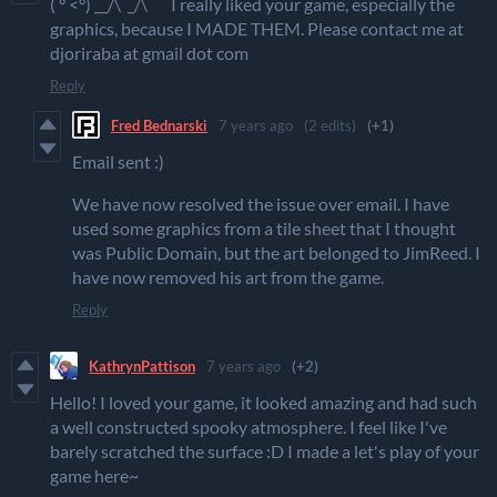
( ° <°) __/\ _/\ I really liked your game, especially the
graphics, because I MADE THEM. Please contact me at
djoriraba at gmail dot com
Reply
Fred Bednarski
7 years ago
(2 edits)
(+1)
Email sent :)
We have now resolved the issue over email. I have
used some graphics from a tile sheet that I thought
was Public Domain, but the art belonged to JimReed. I
have now removed his art from the game.
Reply
KathrynPattison
7 years ago
(+2)
Hello! I loved your game, it looked amazing and had such
a well constructed spooky atmosphere. I feel like I've
barely scratched the surface :D I made a let's play of your
game here~