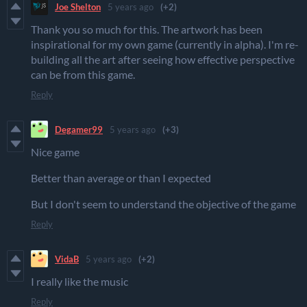
Joe Shelton
5 years ago
(+2)
Thank you so much for this. The artwork has been
inspirational for my own game (currently in alpha). I'm re-
building all the art after seeing how effective perspective
can be from this game.
Reply
Degamer99
5 years ago
(+3)
Nice game
Better than average or than I expected
But I don't seem to understand the objective of the game
Reply
VidaB
5 years ago
(+2)
I really like the music
Reply