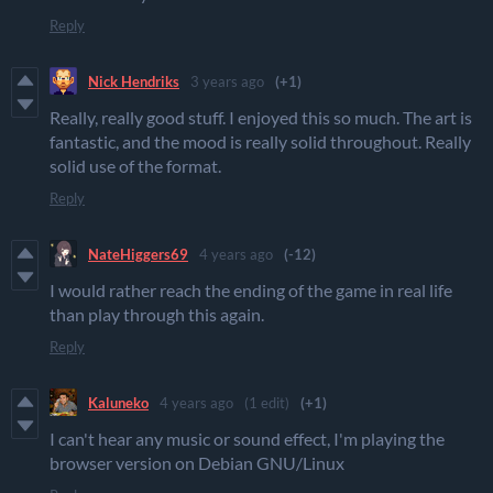
Reply
Nick Hendriks
3 years ago
(+1)
Really, really good stuff. I enjoyed this so much. The art is
fantastic, and the mood is really solid throughout. Really
solid use of the format.
Reply
NateHiggers69
4 years ago
(-12)
I would rather reach the ending of the game in real life
than play through this again.
Reply
Kaluneko
4 years ago
(1 edit)
(+1)
I can't hear any music or sound effect, I'm playing the
browser version on Debian GNU/Linux