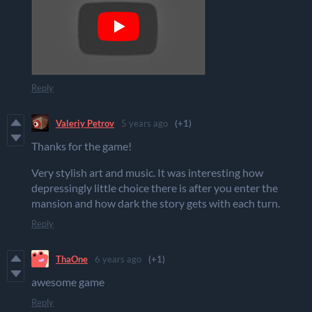
Reply
Valeriy Petrov
5 years ago
(+1)
Thanks for the game!
Very stylish art and music. It was interesting how
depressingly little choice there is after you enter the
mansion and how dark the story gets with each turn.
Reply
ThaOne
6 years ago
(+1)
awesome game
Reply