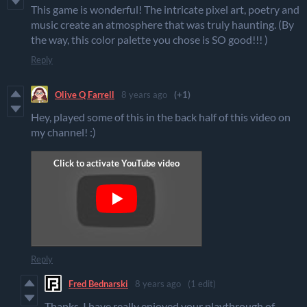
This game is wonderful! The intricate pixel art, poetry and
music create an atmosphere that was truly haunting. (By
the way, this color palette you chose is SO good!!! )
Reply
Olive Q Farrell
8 years ago
(+1)
Hey, played some of this in the back half of this video on
my channel! :)
Reply
Fred Bednarski
8 years ago
(1 edit)
Thanks, I have really enjoyed your playthrough of