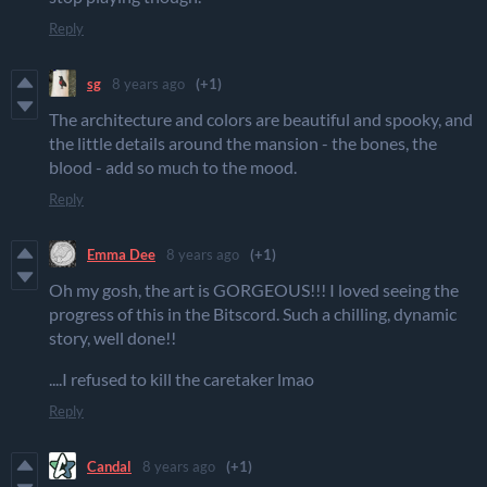
Reply
sg
8 years ago
(+1)
The architecture and colors are beautiful and spooky, and
the little details around the mansion - the bones, the
blood - add so much to the mood.
Reply
Emma Dee
8 years ago
(+1)
Oh my gosh, the art is GORGEOUS!!! I loved seeing the
progress of this in the Bitscord. Such a chilling, dynamic
story, well done!!
....I refused to kill the caretaker lmao
Reply
Candal
8 years ago
(+1)