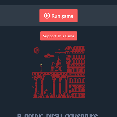
Run game
Support This Game
A gothic bitsy adventure.