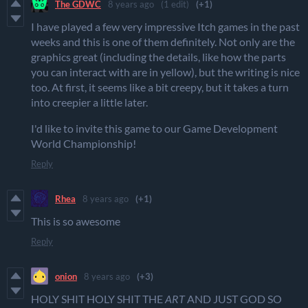
The GDWC
8 years ago
(1 edit)
(+1)
I have played a few very impressive Itch games in the past
weeks and this is one of them definitely. Not only are the
graphics great (including the details, like how the parts
you can interact with are in yellow), but the writing is nice
too. At first, it seems like a bit creepy, but it takes a turn
into creepier a little later.
I'd like to invite this game to our Game Development
World Championship!
Reply
Rhea
8 years ago
(+1)
This is so awesome
Reply
onion
8 years ago
(+3)
HOLY SHIT HOLY SHIT THE
ART
AND JUST GOD SO