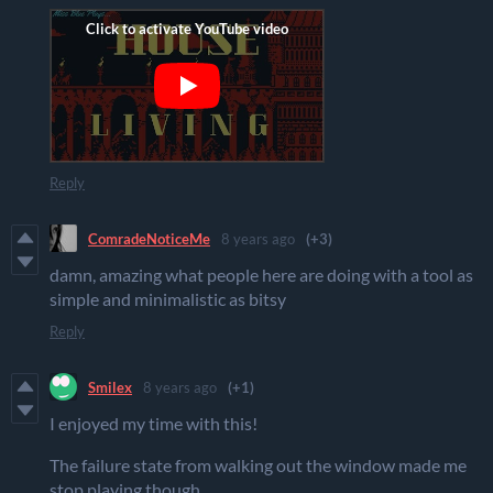
Reply
ComradeNoticeMe
8 years ago
(+3)
damn, amazing what people here are doing with a tool as
simple and minimalistic as bitsy
Reply
Smilex
8 years ago
(+1)
I enjoyed my time with this!
The failure state from walking out the window made me
stop playing though.