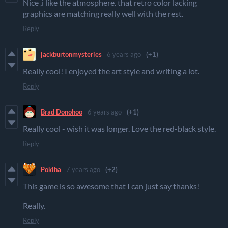
Nice ,i like the atmosphere. that retro color lacking
graphics are matching really well with the rest.
Reply
jackburtonmysteries
6 years ago
(+1)
Really cool! I enjoyed the art style and writing a lot.
Reply
Brad Donohoo
6 years ago
(+1)
Really cool - wish it was longer. Love the red-black style.
Reply
Pokiha
7 years ago
(+2)
This game is so awesome that I can just say thanks!
Really.
Reply