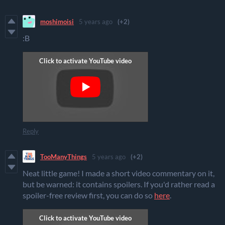
moshimoisi
5 years ago
(+2)
:B
Reply
TooManyThings
5 years ago
(+2)
Neat little game! I made a short video commentary on it,
but be warned: it contains spoilers. If you'd rather read a
spoiler-free review first, you can do so
here
.