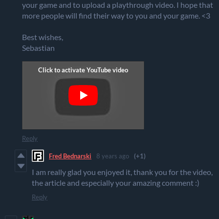
your game and to upload a playthrough video. I hope that
more people will find their way to you and your game. <3
Best wishes,
Sebastian
Reply
Fred Bednarski
8 years ago
(+1)
I am really glad you enjoyed it, thank you for the video,
the article and especially your amazing comment :)
Reply