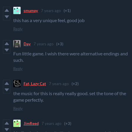
smumpy
7 years ago
(+1)
this has a very unique feel, good job
Reply
Day
7 years ago
(+3)
Fun little game. I wish there were alternative endings and
such.
Reply
Fat, Lazy Cat
7 years ago
(+2)
the music for this is really really good. set the tone of the
game perfectly.
Reply
JimReed
7 years ago
(+3)