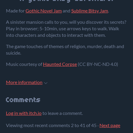
Made for
Gothic Novel Jam
and
Sublime Bitsy Jam
.
A sinister mansion calls to you, will you discover its secrets?
Play in browser; 5-10min, use arrows keys to walk. Walk
into characters and objects to interact with them.
The game touches of themes of religion, murder, death and
suicide.
Music courtesy of
Haunted Corpse
(CC BY-NC-ND 4.0)
More information
Comments
Log in with itch.io
to leave a comment.
Viewing most recent comments
2
to
41
of 45
·
Next page