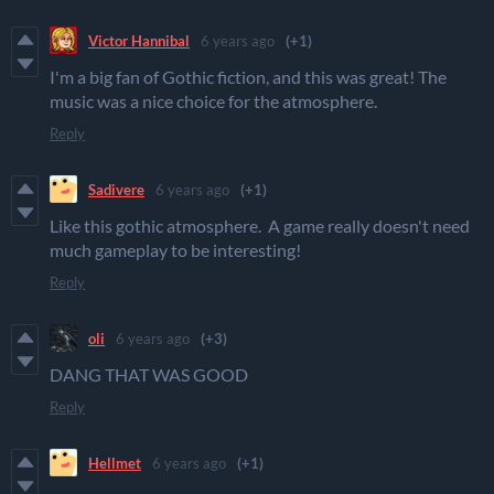
Victor Hannibal
6 years ago
(+1)
I'm a big fan of Gothic fiction, and this was great! The
music was a nice choice for the atmosphere.
Reply
Sadivere
6 years ago
(+1)
Like this gothic atmosphere. A game really doesn't need
much gameplay to be interesting!
Reply
oli
6 years ago
(+3)
DANG THAT WAS GOOD
Reply
Hellmet
6 years ago
(+1)