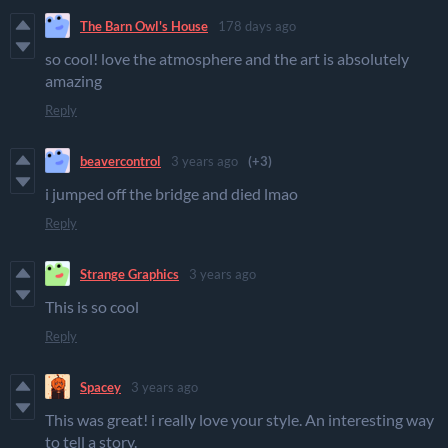
The Barn Owl's House
178 days ago
so cool! love the atmosphere and the art is absolutely
amazing
Reply
beavercontrol
3 years ago
(+3)
i jumped off the bridge and died lmao
Reply
Strange Graphics
3 years ago
This is so cool
Reply
Spacey
3 years ago
This was great! i really love your style. An interesting way
to tell a story.