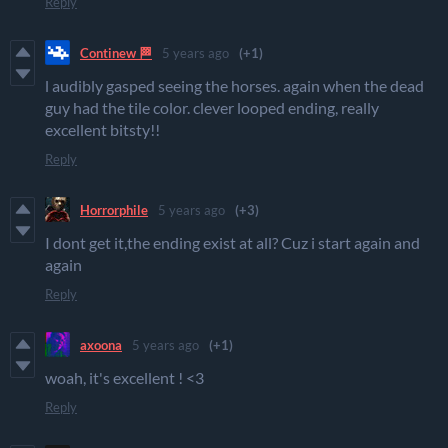
Reply
Continew 🏁
5 years ago
(+1)
l audibly gasped seeing the horses. again when the dead
guy had the tile color. clever looped ending, really
excellent bitsty!!
Reply
Horrorphile
5 years ago
(+3)
I dont get it,the ending exist at all? Cuz i start again and
again
Reply
axoona
5 years ago
(+1)
woah, it's excellent ! <3
Reply